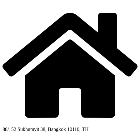
88/152 Sukhumvit 38, Bangkok 10110, TH