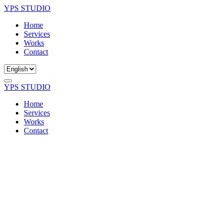
YPS STUDIO
Home
Services
Works
Contact
YPS STUDIO
Home
Services
Works
Contact
Got A Question?
Contact Us
If you have any questions, please don't hesitate to reach out to us.
Our team is always ready to help and eager to hear from you.