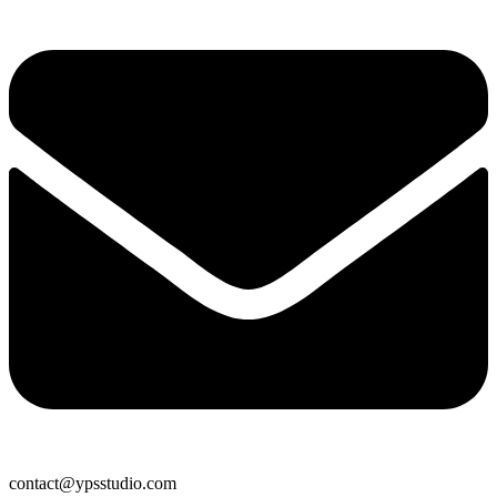
contact@ypsstudio.com