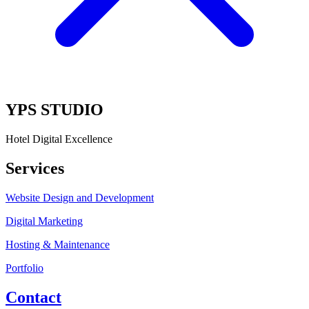
YPS STUDIO
Hotel Digital Excellence
Services
Website Design and Development
Digital Marketing
Hosting & Maintenance
Portfolio
Contact